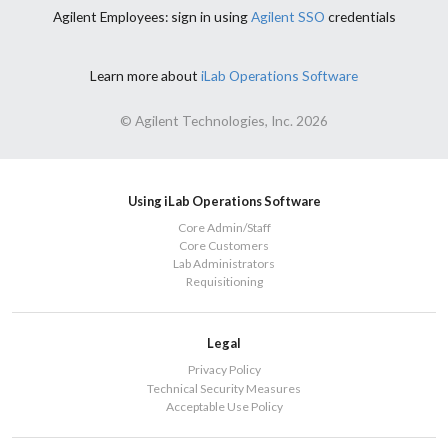
Agilent Employees: sign in using
Agilent SSO
credentials
Learn more about
iLab Operations Software
© Agilent Technologies, Inc. 2026
Using iLab Operations Software
Core Admin/Staff
Core Customers
Lab Administrators
Requisitioning
Legal
Privacy Policy
Technical Security Measures
Acceptable Use Policy