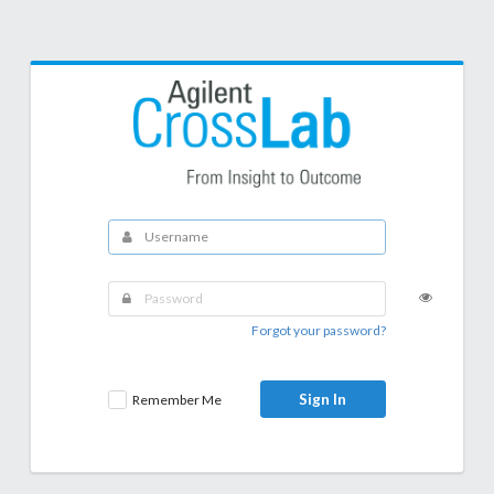
Forgot your password?
Sign In
Remember Me